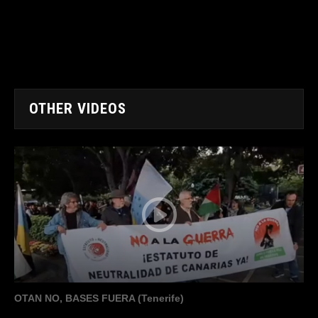
OTHER VIDEOS
OTAN NO, BASES FUERA (Tenerife)