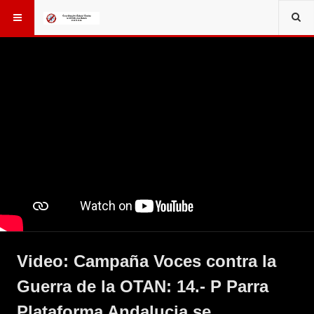
Video: Campaña Voces contra la
Guerra de la OTAN: 14.- P Parra
Plataforma Andalucia se