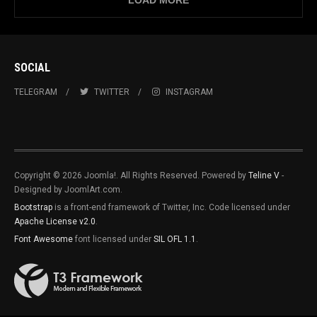
LOAD MORE
SOCIAL
TELEGRAM
TWITTER
INSTAGRAM
Copyright © 2026 Joomla!. All Rights Reserved. Powered by
Teline V
-
Designed by JoomlArt.com.
Bootstrap
is a front-end framework of Twitter, Inc. Code licensed under
Apache License v2.0
.
Font Awesome
font licensed under
SIL OFL 1.1
.